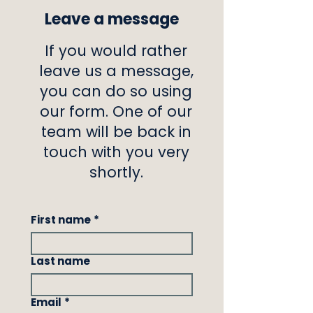
Leave a message
If you would rather
leave us a message,
you can do so using
our form. One of our
team will be back in
touch with you very
shortly.
First name
*
Last name
Email
*