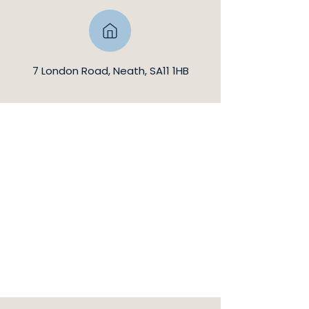
7 London Road, Neath, SA11 1HB