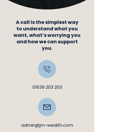
A call is the simplest way
to understand what you
want, what’s worrying you
and how we can support
you.
01639 203 203
admin@jm-wealth.com