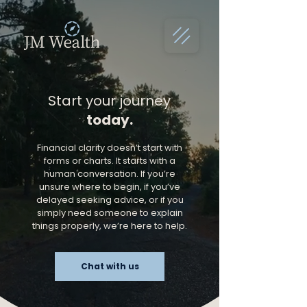
Start your journey
today.
Financial clarity doesn’t start with
forms or charts. It starts with a
human conversation. If you’re
unsure where to begin, if you’ve
delayed seeking advice, or if you
simply need someone to explain
things properly, we’re here to help.
Chat with us